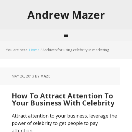
Andrew Mazer
You are here:
Home
/
Archives for using celebrity in marketing
MAY 26, 2013
BY
MAZE
How To Attract Attention To
Your Business With Celebrity
Attract attention to your business, leverage the
power of celebrity to get people to pay
attention.