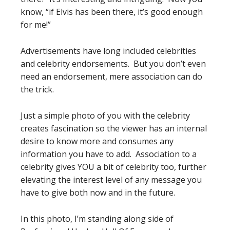
know, “if Elvis has been there, it’s good enough
for me!”
Advertisements have long included celebrities
and celebrity endorsements. But you don’t even
need an endorsement, mere association can do
the trick.
Just a simple photo of you with the celebrity
creates fascination so the viewer has an internal
desire to know more and consumes any
information you have to add. Association to a
celebrity gives YOU a bit of celebrity too, further
elevating the interest level of any message you
have to give both now and in the future.
In this photo, I’m standing along side of