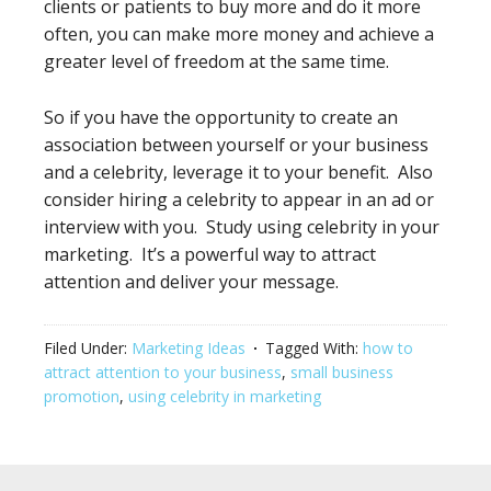
clients or patients to buy more and do it more
often, you can make more money and achieve a
greater level of freedom at the same time.
So if you have the opportunity to create an
association between yourself or your business
and a celebrity, leverage it to your benefit. Also
consider hiring a celebrity to appear in an ad or
interview with you. Study using celebrity in your
marketing. It’s a powerful way to attract
attention and deliver your message.
Filed Under:
Marketing Ideas
Tagged With:
how to
attract attention to your business
,
small business
promotion
,
using celebrity in marketing