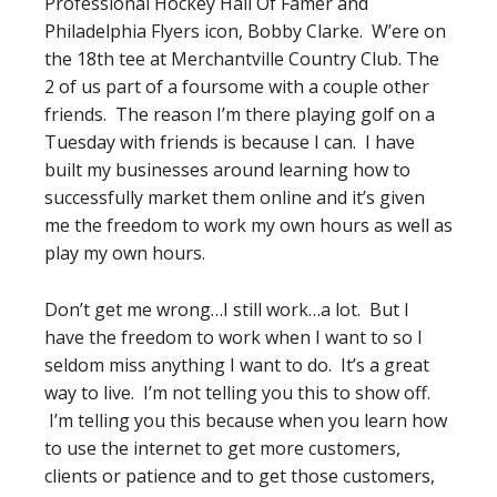
Professional Hockey Hall Of Famer and
Philadelphia Flyers icon, Bobby Clarke. W’ere on
the 18th tee at Merchantville Country Club. The
2 of us part of a foursome with a couple other
friends. The reason I’m there playing golf on a
Tuesday with friends is because I can. I have
built my businesses around learning how to
successfully market them online and it’s given
me the freedom to work my own hours as well as
play my own hours.
Don’t get me wrong…I still work…a lot. But I
have the freedom to work when I want to so I
seldom miss anything I want to do. It’s a great
way to live. I’m not telling you this to show off.
I’m telling you this because when you learn how
to use the internet to get more customers,
clients or patience and to get those customers,