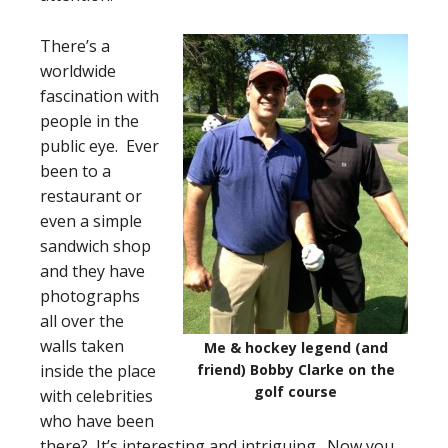
There’s a
worldwide
fascination with
people in the
public eye. Ever
been to a
restaurant or
even a simple
sandwich shop
and they have
photographs
all over the
walls taken
Me & hockey legend (and
inside the place
friend) Bobby Clarke on the
golf course
with celebrities
who have been
there? It’s interesting and intriguing. Now you