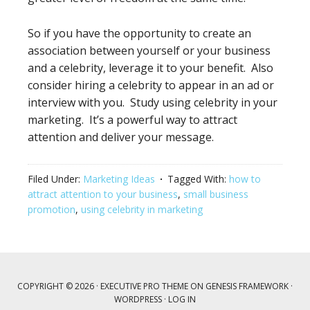
So if you have the opportunity to create an
association between yourself or your business
and a celebrity, leverage it to your benefit. Also
consider hiring a celebrity to appear in an ad or
interview with you. Study using celebrity in your
marketing. It’s a powerful way to attract
attention and deliver your message.
Filed Under:
Marketing Ideas
Tagged With:
how to
attract attention to your business
,
small business
promotion
,
using celebrity in marketing
COPYRIGHT © 2026 ·
EXECUTIVE PRO THEME
ON
GENESIS FRAMEWORK
·
WORDPRESS
·
LOG IN