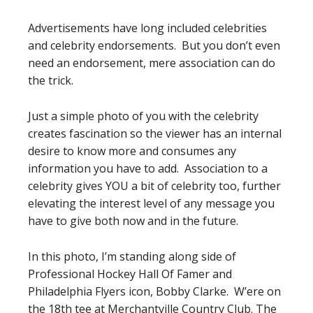
Advertisements have long included celebrities
and celebrity endorsements. But you don’t even
need an endorsement, mere association can do
the trick.
Just a simple photo of you with the celebrity
creates fascination so the viewer has an internal
desire to know more and consumes any
information you have to add. Association to a
celebrity gives YOU a bit of celebrity too, further
elevating the interest level of any message you
have to give both now and in the future.
In this photo, I’m standing along side of
Professional Hockey Hall Of Famer and
Philadelphia Flyers icon, Bobby Clarke. W’ere on
the 18th tee at Merchantville Country Club. The