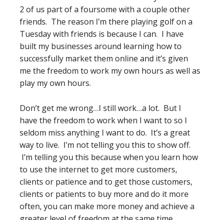
2 of us part of a foursome with a couple other
friends. The reason I’m there playing golf on a
Tuesday with friends is because I can. I have
built my businesses around learning how to
successfully market them online and it’s given
me the freedom to work my own hours as well as
play my own hours.
Don’t get me wrong…I still work…a lot. But I
have the freedom to work when I want to so I
seldom miss anything I want to do. It’s a great
way to live. I’m not telling you this to show off.
I’m telling you this because when you learn how
to use the internet to get more customers,
clients or patience and to get those customers,
clients or patients to buy more and do it more
often, you can make more money and achieve a
greater level of freedom at the same time.