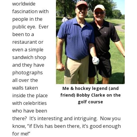
worldwide
fascination with
people in the
public eye. Ever
been to a
restaurant or
even a simple
sandwich shop
and they have
photographs
all over the
walls taken
Me & hockey legend (and
inside the place
friend) Bobby Clarke on the
golf course
with celebrities
who have been
there? It’s interesting and intriguing. Now you
know, “if Elvis has been there, it’s good enough
for me!”