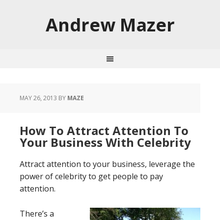
Andrew Mazer
MAY 26, 2013
BY
MAZE
How To Attract Attention To
Your Business With Celebrity
Attract attention to your business, leverage the
power of celebrity to get people to pay
attention.
There’s a